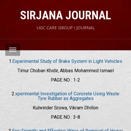
SIRJANA JOURNAL
UGC CARE GROUP I JOURNAL
1.
Experimental Study of Brake System in Light Vehicles
Timur Choban Khidir, Abbas Mohammed Ismael
PAGE NO : 1-2
2.
xperimental Investigation of Concrete Using Waste
Tyre Rubber as Aggregates
Kulwinder Srowa, Vikram Dhillon
PAGE NO : 3-8
3.
Eco-Friendly and Effective Ways of Removal of Heavy