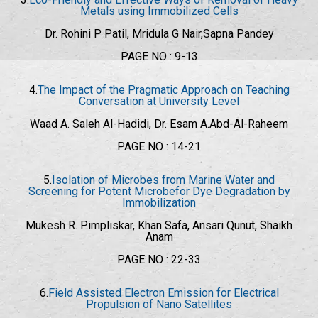
Metals using Immobilized Cells
Dr. Rohini P Patil, Mridula G Nair,Sapna Pandey
PAGE NO : 9-13
4.
The Impact of the Pragmatic Approach on Teaching
Conversation at University Level
Waad A. Saleh Al-Hadidi, Dr. Esam A.Abd-Al-Raheem
PAGE NO : 14-21
5.
Isolation of Microbes from Marine Water and
Screening for Potent Microbefor Dye Degradation by
Immobilization
Mukesh R. Pimpliskar, Khan Safa, Ansari Qunut, Shaikh
Anam
PAGE NO : 22-33
6.
Field Assisted Electron Emission for Electrical
Propulsion of Nano Satellites