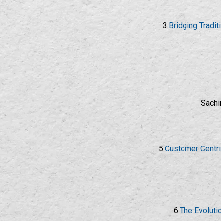
3.
Bridging Tradi
Sachi
5.
Customer Centri
6.
The Evoluti