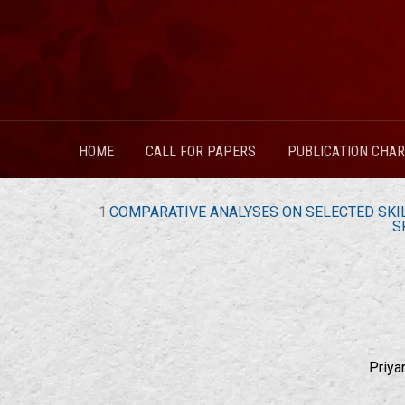
HOME
CALL FOR PAPERS
PUBLICATION CHA
1.
COMPARATIVE ANALYSES ON SELECTED SKIL
S
Priya