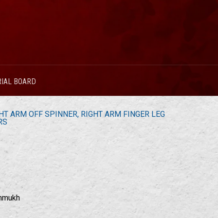
RIAL BOARD
T ARM OFF SPINNER, RIGHT ARM FINGER LEG
RS
shmukh