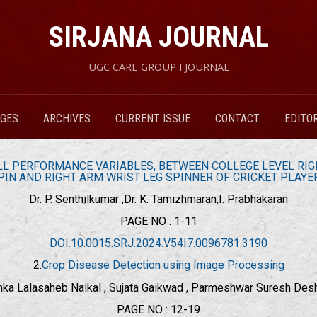
SIRJANA JOURNAL
UGC CARE GROUP I JOURNAL
RGES
ARCHIVES
CURRENT ISSUE
CONTACT
EDITO
L PERFORMANCE VARIABLES, BETWEEN COLLEGE LEVEL RIGH
PIN AND RIGHT ARM WRIST LEG SPINNER OF CRICKET PLAYE
Dr. P. Senthilkumar ,Dr. K. Tamizhmaran,I. Prabhakaran
PAGE NO : 1-11
DOI:10.0015.SRJ.2024.V54I7.0096781.3190
2.
Crop Disease Detection using Image Processing
nka Lalasaheb Naikal , Sujata Gaikwad , Parmeshwar Suresh De
PAGE NO : 12-19