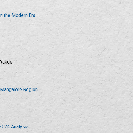
in the Modern Era
 Wakde
n Mangalore Region
-2024 Analysis