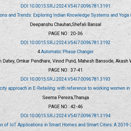
DOI:10.0015.SRJ.2024.V54I7.0096781.3191
tions and Trends: Exploring Indian Knowledge Systems and Yoga 
Deepanshu Chauhan,Shefali Bansal
PAGE NO : 20-36
DOI:10.0015.SRJ.2024.V54I7.0096781.3192
4.
Automatic Phase Changer
n Datey, Omkar Pendhare, Vinod Pund, Mahesh Bansode, Akash
PAGE NO : 37-41
DOI:10.0015.SRJ.2024.V54I7.0096781.3193
city approach in E-Retailing: with reference to working women i
Seema Pereira,Thanuja
PAGE NO : 42-46
DOI:10.0015.SRJ.2024.V54I7.0096781.3194
on of IoT Applications in Smart Homes and Smart Cities: A 2019