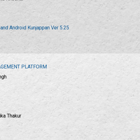
 and Android Kunjappan Ver 5.25
GAGEMENT PLATFORM
ngh
ika Thakur