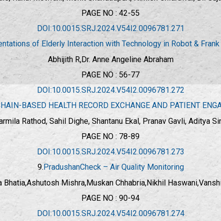
PAGE NO : 42-55
DOI:10.0015.SRJ.2024.V54I2.0096781.271
tations of Elderly Interaction with Technology in Robot & Frank
Abhijith R,
Dr. Anne Angeline Abraham
PAGE NO : 56-77
DOI:10.0015.SRJ.2024.V54I2.0096781.272
HAIN-BASED HEALTH RECORD EXCHANGE AND PATIENT EN
armila Rathod, Sahil Dighe, Shantanu Ekal, Pranav Gavli, Aditya Si
PAGE NO : 78-89
DOI:10.0015.SRJ.2024.V54I2.0096781.273
9.
PradushanCheck – Air Quality Monitoring
a Bhatia,Ashutosh Mishra,Muskan Chhabria,Nikhil Haswani,Vansh
PAGE NO : 90-94
DOI:10.0015.SRJ.2024.V54I2.0096781.274