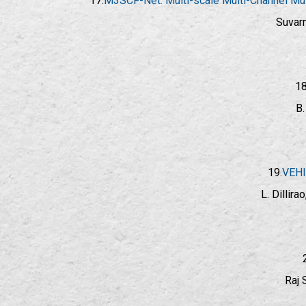
17.
M3SCF-Net: Multi-scale Multi-Channel Mult
Suvarn
18
B.
19.
VEHI
L. Dillir
Raj 