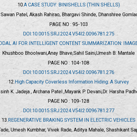
10.
A CASE STUDY: BINISHELLS (THIN SHELLS)
., Sawan Patel, Akash Rahirao, Bhargavi Shinde, Dhanshree Goml
PAGE NO : 95-103
DOI:10.0015.SRJ.2024.V54I2.0096781.275
ODAL AI FOR INTELLIGENT CONTENT SUMMARIZATION: IMAG
Khushboo Bhoolwani,Anay Bhave,Sahil Saini,Umesh B. Mantale
PAGE NO : 104-108
DOI:10.0015.SRJ.2024.V54I2.0096781.276
12.
High Capacity Coverless Information Hiding: A Survey
ysinh K. Jadeja , Archana Patel ,Mayank P. Devani,
Dr. Harsha Padh
PAGE NO : 109-128
DOI:10.0015.SRJ.2024.V54I2.0096781.277
13.
REGENERATIVE BRAKING SYSTEM IN ELECTRIC VEHICLES
 Tade, Umesh Kumbhar, Vivek Rade, Aditya Mahale, Shashikant Sa