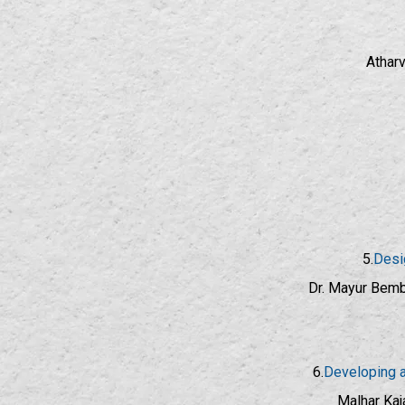
Atharv
5.
Desi
Dr. Mayur Bembd
6.
Developing a
Malhar Kaj