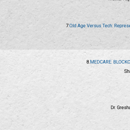
7.
Old Age Versus Tech: Represen
8.
MEDCARE: BLOCKC
Sh
Dr. Gresh