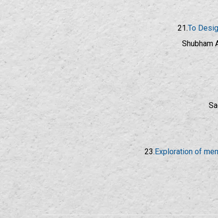
21.
To Desig
Shubham A
Sa
23.
Exploration of mem