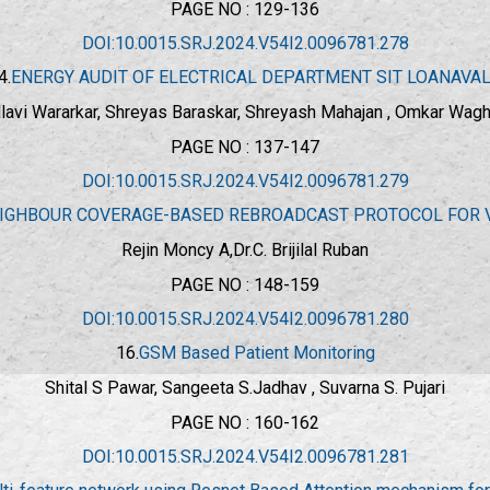
PAGE NO : 129-136
DOI:10.0015.SRJ.2024.V54I2.0096781.278
4.
ENERGY AUDIT OF ELECTRICAL DEPARTMENT SIT LOANAVA
lavi Wararkar, Shreyas Baraskar, Shreyash Mahajan , Omkar Wag
PAGE NO : 137-147
DOI:10.0015.SRJ.2024.V54I2.0096781.279
IGHBOUR COVERAGE-BASED REBROADCAST PROTOCOL FOR 
Rejin Moncy A,Dr.C. Brijilal Ruban
PAGE NO : 148-159
DOI:10.0015.SRJ.2024.V54I2.0096781.280
16.
GSM Based Patient Monitoring
Shital S Pawar, Sangeeta S.Jadhav , Suvarna S. Pujari
PAGE NO : 160-162
DOI:10.0015.SRJ.2024.V54I2.0096781.281