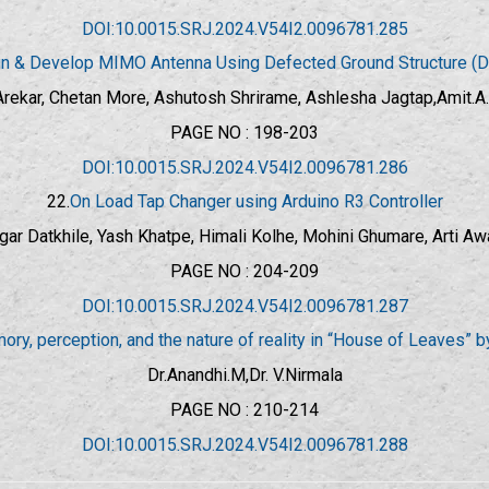
DOI:10.0015.SRJ.2024.V54I2.0096781.285
n & Develop MIMO Antenna Using Defected Ground Structure (
rekar, Chetan More, Ashutosh Shrirame, Ashlesha Jagtap,Amit.
PAGE NO : 198-203
DOI:10.0015.SRJ.2024.V54I2.0096781.286
22.
On Load Tap Changer using Arduino R3 Controller
gar Datkhile, Yash Khatpe, Himali Kolhe, Mohini Ghumare, Arti Aw
PAGE NO : 204-209
DOI:10.0015.SRJ.2024.V54I2.0096781.287
ory, perception, and the nature of reality in “House of Leaves” 
Dr.Anandhi.M,Dr. V.Nirmala
PAGE NO : 210-214
DOI:10.0015.SRJ.2024.V54I2.0096781.288