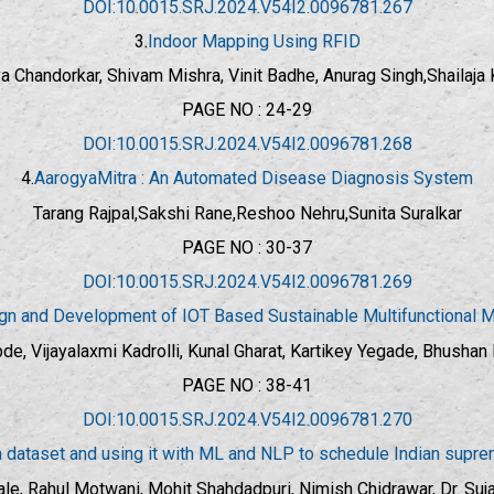
DOI:10.0015.SRJ.2024.V54I2.0096781.267
3.
Indoor Mapping Using RFID
a Chandorkar, Shivam Mishra, Vinit Badhe, Anurag Singh,Shailaj
PAGE NO : 24-29
DOI:10.0015.SRJ.2024.V54I2.0096781.268
4.
AarogyaMitra : An Automated Disease Diagnosis System
Tarang Rajpal,Sakshi Rane,Reshoo Nehru,Sunita Suralkar
PAGE NO : 30-37
DOI:10.0015.SRJ.2024.V54I2.0096781.269
gn and Development of IOT Based Sustainable Multifunctional 
e, Vijayalaxmi Kadrolli, Kunal Gharat, Kartikey Yegade, Bhushan Pa
PAGE NO : 38-41
DOI:10.0015.SRJ.2024.V54I2.0096781.270
 dataset and using it with ML and NLP to schedule Indian supr
ale, Rahul Motwani, Mohit Shahdadpuri, Nimish Chidrawar, Dr. Suj