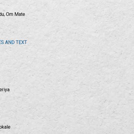
adu, Om Mate
ES AND TEXT
eriya
pkale