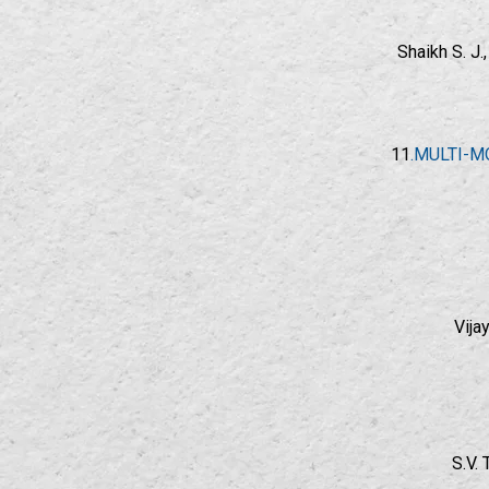
Shaikh S. J
11
.MULTI-M
Vija
S.V.