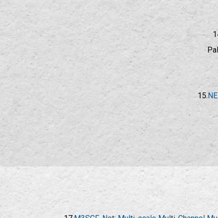
1
Pal
15.
NE