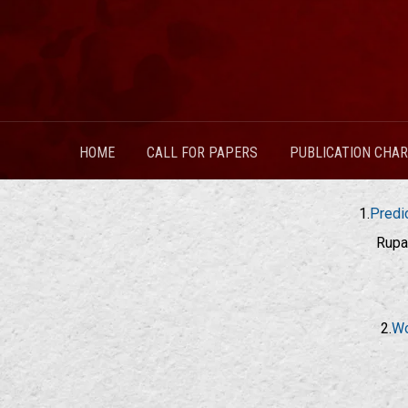
HOME
CALL FOR PAPERS
PUBLICATION CHA
1.
Predi
Rupa
2.
Wo