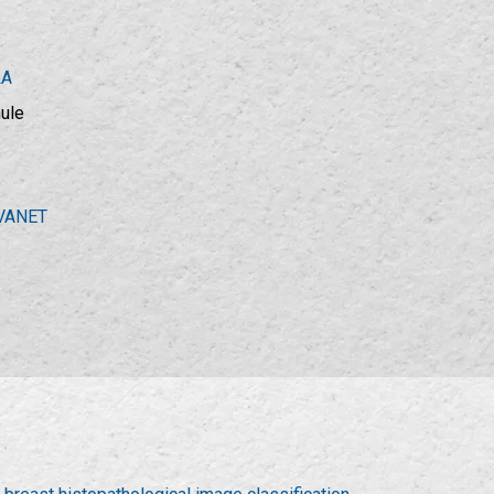
LA
hule
VANET