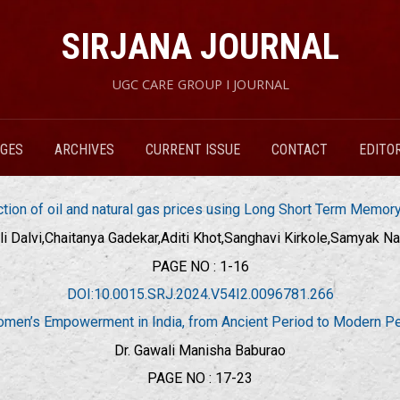
SIRJANA JOURNAL
UGC CARE GROUP I JOURNAL
RGES
ARCHIVES
CURRENT ISSUE
CONTACT
EDITO
ction of oil and natural gas prices using Long Short Term Memo
li Dalvi,Chaitanya Gadekar,Aditi Khot,Sanghavi Kirkole,Samyak Na
PAGE NO : 1-16
DOI:10.0015.SRJ.2024.V54I2.0096781.266
men’s Empowerment in India, from Ancient Period to Modern Pe
Dr. Gawali Manisha Baburao
PAGE NO : 17-23