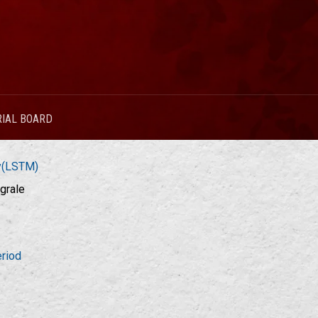
RIAL BOARD
ry(LSTM)
grale
riod