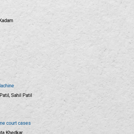
a Kadam
Machine
til, Sahil Patil
eme court cases
ata Khedkar