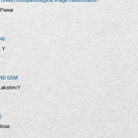
reast histopathological image classification
. Pawar
NG
. Y
AND GSM
 Lakshmi.Y
G
Bhise