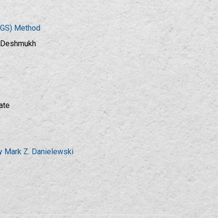
DGS) Method
A.Deshmukh
ate
by Mark Z. Danielewski