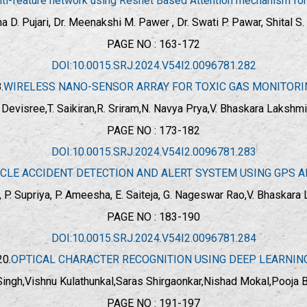
i-feature network using Resnet Based Attention mechanism for b
a D. Pujari, Dr. Meenakshi M. Pawer , Dr. Swati P. Pawar, Shital S
PAGE NO : 163-172
DOI:10.0015.SRJ.2024.V54I2.0096781.282
.
WIRELESS NANO-SENSOR ARRAY FOR TOXIC GAS MONITORI
 Devisree,T. Saikiran,R. Sriram,N. Navya Prya,V. Bhaskara Lakshmi
PAGE NO : 173-182
DOI:10.0015.SRJ.2024.V54I2.0096781.283
CLE ACCIDENT DETECTION AND ALERT SYSTEM USING GPS 
ao, P. Supriya, P. Ameesha, E. Saiteja, G. Nageswar Rao,V. Bhaskara
PAGE NO : 183-190
DOI:10.0015.SRJ.2024.V54I2.0096781.284
20.
OPTICAL CHARACTER RECOGNITION USING DEEP LEARNIN
Singh,Vishnu Kulathunkal,Saras Shirgaonkar,Nishad Mokal,Pooja 
PAGE NO : 191-197