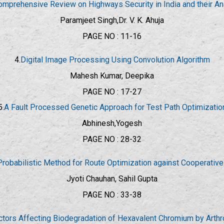
omprehensive Review on Highways Security in India and their An
Paramjeet Singh,Dr. V. K. Ahuja
PAGE NO : 11-16
4.
Digital Image Processing Using Convolution Algorithm
Mahesh Kumar, Deepika
PAGE NO : 17-27
5.
A Fault Processed Genetic Approach for Test Path Optimizatio
Abhinesh,Yogesh
PAGE NO : 28-32
Probabilistic Method for Route Optimization against Cooperative
Jyoti Chauhan, Sahil Gupta
PAGE NO : 33-38
actors Affecting Biodegradation of Hexavalent Chromium by Arth