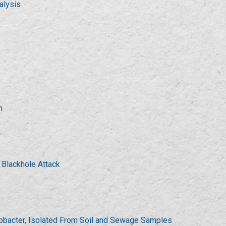
alysis
n
 Blackhole Attack
robacter, Isolated From Soil and Sewage Samples