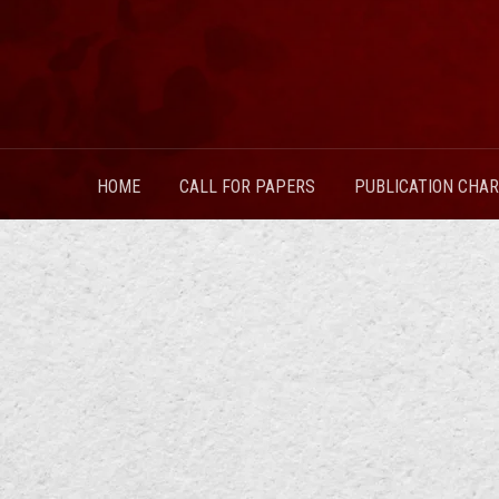
HOME
CALL FOR PAPERS
PUBLICATION CHA