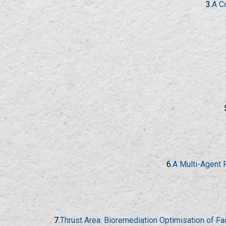
3.
A C
6.
A Multi-Agent 
7.
Thrust Area: Bioremediation Optimisation of F