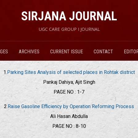
SIRJANA JOURNAL
UGC CARE GROUP I JOURNAL
RGES
ARCHIVES
CURRENT ISSUE
CONTACT
EDITO
1.
Parking Sites Analysis of selected places in Rohtak district
Pankaj Dahiya, Ajit Singh
PAGE NO : 1-7
2.
Raise Gasoline Efficiency by Operation Reforming Process
Ali Hasan Abdulla
PAGE NO : 8-10