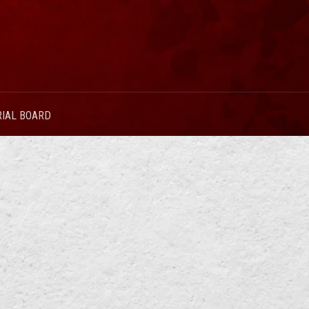
RIAL BOARD