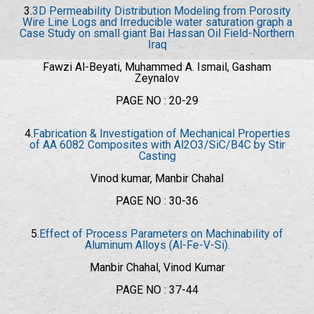
3.
3D Permeability Distribution Modeling from Porosity
Wire Line Logs and Irreducible water saturation graph a
Case Study on small giant Bai Hassan Oil Field-Northern
Iraq
Fawzi Al-Beyati, Muhammed A. Ismail, Gasham
Zeynalov
PAGE NO : 20-29
4.
Fabrication & Investigation of Mechanical Properties
of AA 6082 Composites with Al2O3/SiC/B4C by Stir
Casting
Vinod kumar, Manbir Chahal
PAGE NO : 30-36
5.
Effect of Process Parameters on Machinability of
Aluminum Alloys (Al-Fe-V-Si).
Manbir Chahal, Vinod Kumar
PAGE NO : 37-44