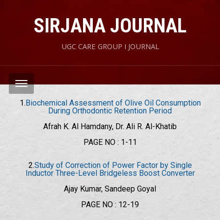
SIRJANA JOURNAL
UGC CARE GROUP I JOURNAL
1.
Biochemical Assessment of Olive Oil Consumption
During Orthodontic Retention Period
Afrah K. Al Hamdany, Dr. Ali R. Al-Khatib
PAGE NO : 1-11
2.
Study of Correction of Power Factor by Single
Inductor Three-Level Bridgeless Boost Converter
Ajay Kumar, Sandeep Goyal
PAGE NO : 12-19