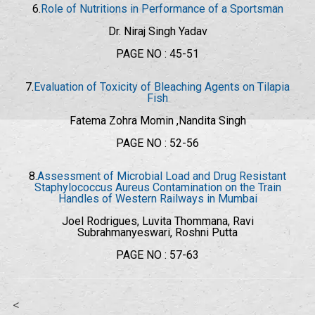
6.
Role of Nutritions in Performance of a Sportsman
Dr. Niraj Singh Yadav
PAGE NO : 45-51
7.
Evaluation of Toxicity of Bleaching Agents on Tilapia
Fish
Fatema Zohra Momin ,Nandita Singh
PAGE NO : 52-56
8.
Assessment of Microbial Load and Drug Resistant
Staphylococcus Aureus Contamination on the Train
Handles of Western Railways in Mumbai
Joel Rodrigues, Luvita Thommana, Ravi
Subrahmanyeswari, Roshni Putta
PAGE NO : 57-63
<