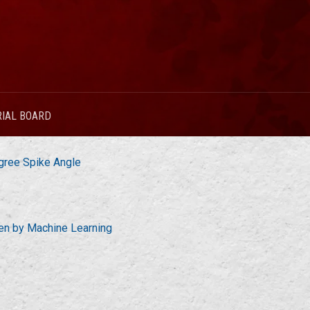
RIAL BOARD
gree Spike Angle
ven by Machine Learning