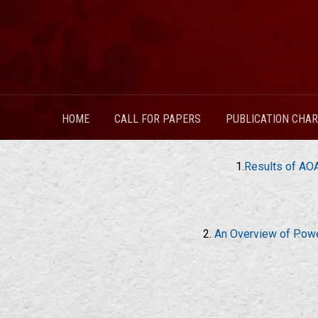
HOME
CALL FOR PAPERS
PUBLICATION CHA
1.
Results of AOA
2.
An Overview of Power