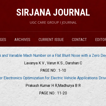
SIRJANA JOURNAL
UGC CARE GROUP I JOURNAL
RGES
ARCHIVES
CURRENT ISSUE
CONTACT
EDITO
 and Variable Mach Number on a Flat Blunt Nose with a Zero De
Lavanya K V , Varun K S , Darshan C
PAGE NO : 1-10
 Electronics Optimization for Electric Vehicle Applications Dri
Prakash Kumar H R,Madhurya B R
PAGE NO : 11-20