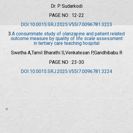
Dr. P. Sudarkodi
PAGE NO : 12-22
DOI:10.0015.SRJ.2025.V55I7.0096781.3223
3.
A consummate study of olanzapine and patient related
outcome measure by quality of life scale assessment
in tertiary care teaching hospital
Swetha A,Tamil Bharathi S,Venkatesan P,
Gandhibabu R
PAGE NO : 23-30
DOI:10.0015.SRJ.2025.V55I7.0096781.3224
<