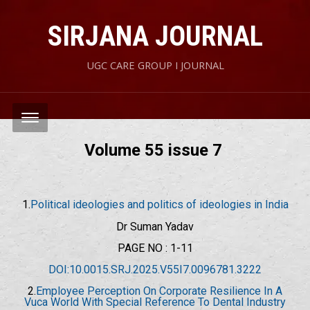
SIRJANA JOURNAL
UGC CARE GROUP I JOURNAL
Volume 55 issue 7
1.
Political ideologies and politics of ideologies in India
Dr Suman Yadav
PAGE NO : 1-11
DOI:10.0015.SRJ.2025.V55I7.0096781.3222
2.
Employee Perception On Corporate Resilience In A
Vuca World With Special Reference To Dental Industry